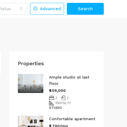
tatus
Advanced
Search
Properties
Ample studio at last
floor
₹456,000
3
2
1560
Sq Ft
STUDIO
Confortable apartment
₹3,700/mo