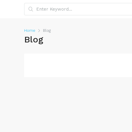
Home
Blog
Blog