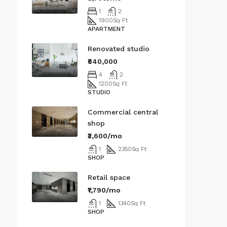
1
2
1900
Sq Ft
APARTMENT
Renovated studio
₹540,000
4
2
1200
Sq Ft
STUDIO
Commercial central
shop
₹3,600/mo
1
2350
Sq Ft
SHOP
Retail space
₹1,790/mo
1
1340
Sq Ft
SHOP