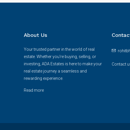
About Us
Contac
Your trusted partner in the world of real
rohit
estate. Whether you're buying, selling, or
investing, ADA Estates is here to make your
Contact u
real estate journey a seamless and
rewarding experience.
Read more