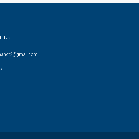
t Us
bhanot2@gmail.com
s