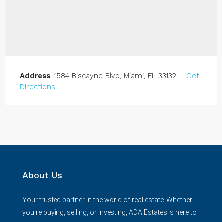
Address
: 1584 Biscayne Blvd, Miami, FL 33132 –
Get
Directions
About Us
Your trusted partner in the world of real estate. Whether
you're buying, selling, or investing, ADA Estates is here to