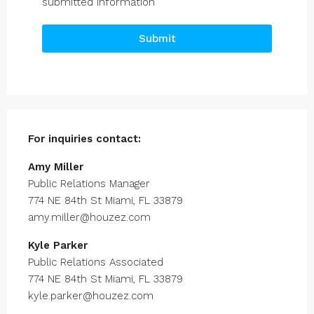
submitted information
Submit
For inquiries
contact:
Amy Miller
Public Relations Manager
774 NE 84th St Miami, FL 33879
amy.miller@houzez.com
Kyle Parker
Public Relations Associated
774 NE 84th St Miami, FL 33879
kyle.parker@houzez.com