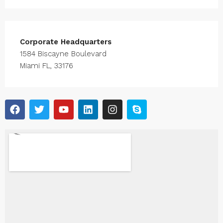
Corporate Headquarters
1584 Biscayne Boulevard
Miami FL, 33176