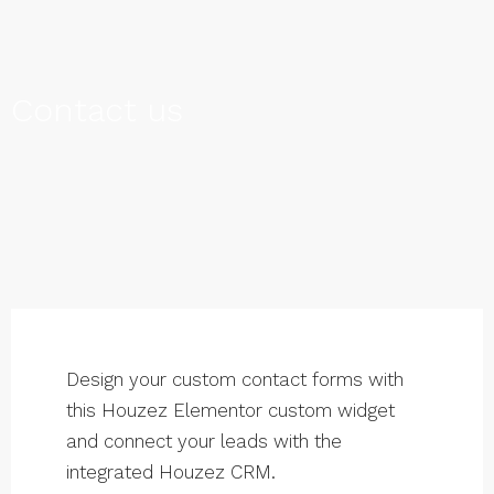
Contact us
Design your custom contact forms with
this Houzez Elementor custom widget
and connect your leads with the
integrated Houzez CRM.