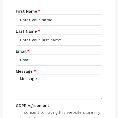
First Name
Last Name
Email
Message
GDPR Agreement
I consent to having this website store my