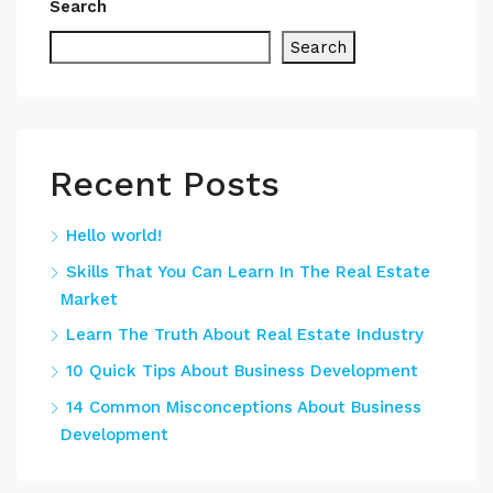
Search
Search
Recent Posts
Hello world!
Skills That You Can Learn In The Real Estate
Market
Learn The Truth About Real Estate Industry
10 Quick Tips About Business Development
14 Common Misconceptions About Business
Development