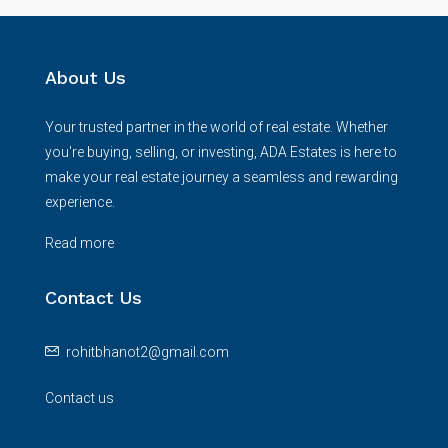
About Us
Your trusted partner in the world of real estate. Whether
you're buying, selling, or investing, ADA Estates is here to
make your real estate journey a seamless and rewarding
experience.
Read more
Contact Us
rohitbhanot2@gmail.com
Contact us