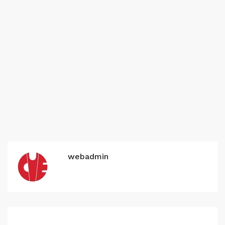
webadmin