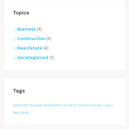
Topics
Business
(4)
Construction
(4)
Real Estate
(4)
Uncategorized
(1)
Tags
Apartment
Business Development
House for families
Houzez
Luxury
Real Estate