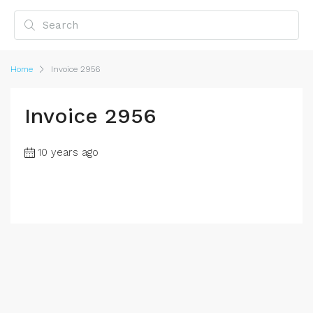
Home
Invoice 2956
Invoice 2956
10 years ago