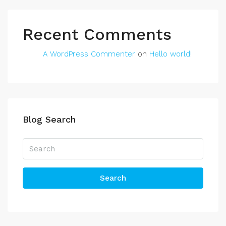
Recent Comments
A WordPress Commenter
on
Hello world!
Blog Search
Search