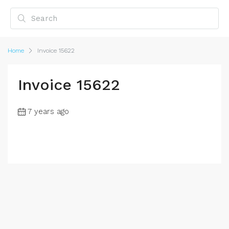
Home
Invoice 15622
Invoice 15622
7 years ago