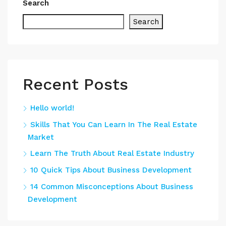
Search
Search
Recent Posts
Hello world!
Skills That You Can Learn In The Real Estate
Market
Learn The Truth About Real Estate Industry
10 Quick Tips About Business Development
14 Common Misconceptions About Business
Development