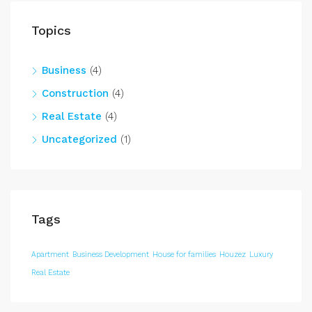
Topics
Business
(4)
Construction
(4)
Real Estate
(4)
Uncategorized
(1)
Tags
Apartment
Business Development
House for families
Houzez
Luxury
Real Estate