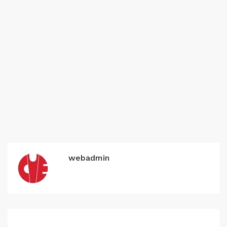
webadmin