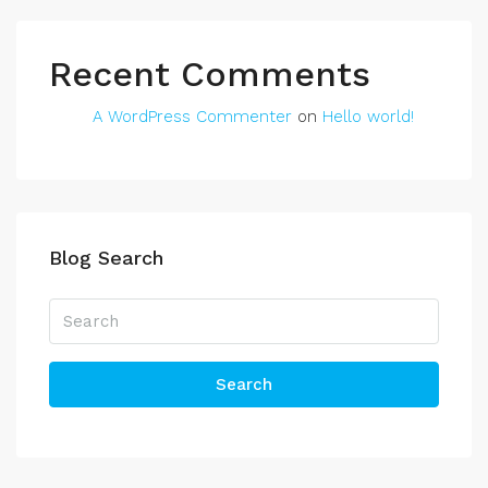
Recent Comments
A WordPress Commenter
on
Hello world!
Blog Search
Search