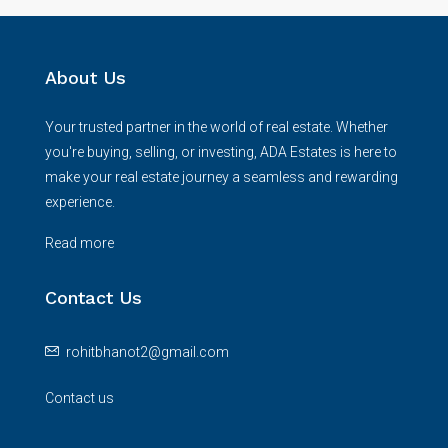
About Us
Your trusted partner in the world of real estate. Whether
you're buying, selling, or investing, ADA Estates is here to
make your real estate journey a seamless and rewarding
experience.
Read more
Contact Us
rohitbhanot2@gmail.com
Contact us