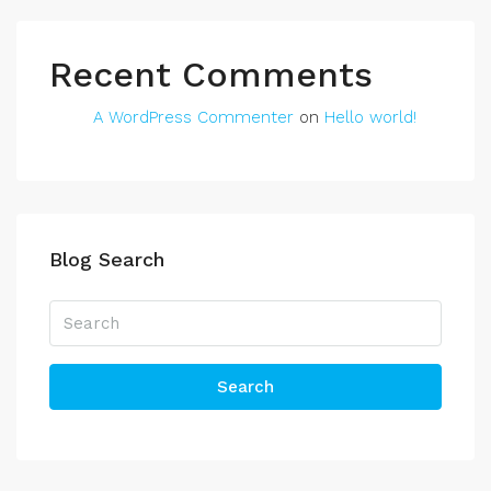
Recent Comments
A WordPress Commenter
on
Hello world!
Blog Search
Search