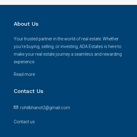
About Us
Your trusted partner in the world of real estate. Whether
you're buying, selling, or investing, ADA Estates is here to
make your real estate journey a seamless and rewarding
experience.
Read more
Contact Us
rohitbhanot2@gmail.com
Contact us