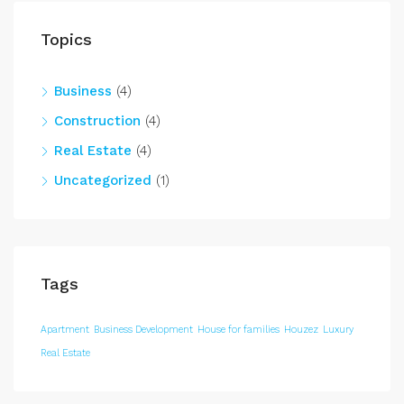
Topics
Business
(4)
Construction
(4)
Real Estate
(4)
Uncategorized
(1)
Tags
Apartment
Business Development
House for families
Houzez
Luxury
Real Estate