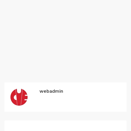
webadmin