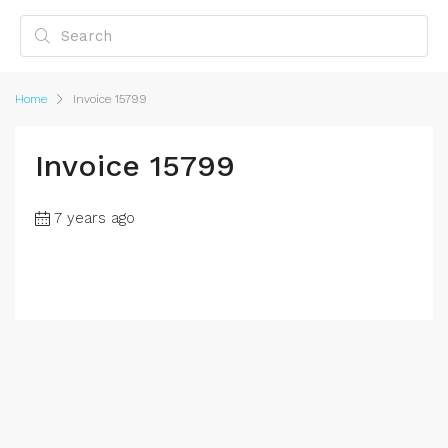
Home
Invoice 15799
Invoice 15799
7 years ago