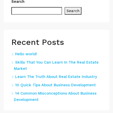
Search
Search
Recent Posts
Hello world!
Skills That You Can Learn In The Real Estate
Market
Learn The Truth About Real Estate Industry
10 Quick Tips About Business Development
14 Common Misconceptions About Business
Development