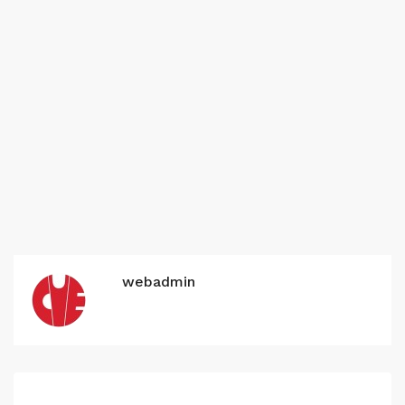
webadmin