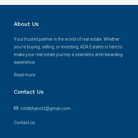
About Us
Your trusted partner in the world of real estate. Whether
you're buying, selling, or investing, ADA Estates is here to
make your real estate journey a seamless and rewarding
experience.
Read more
Contact Us
rohitbhanot2@gmail.com
Contact us