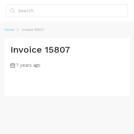
Home
Invoice 15807
Invoice 15807
7 years ago