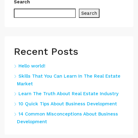
Search
Search
Recent Posts
Hello world!
Skills That You Can Learn In The Real Estate
Market
Learn The Truth About Real Estate Industry
10 Quick Tips About Business Development
14 Common Misconceptions About Business
Development