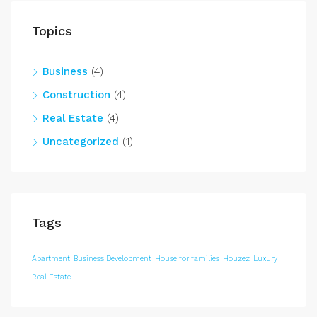
Topics
Business
(4)
Construction
(4)
Real Estate
(4)
Uncategorized
(1)
Tags
Apartment
Business Development
House for families
Houzez
Luxury
Real Estate