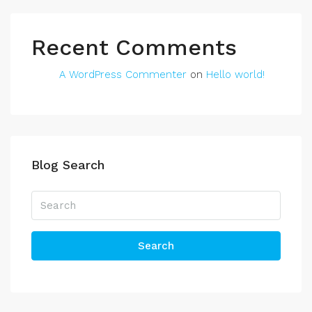
Recent Comments
A WordPress Commenter
on
Hello world!
Blog Search
Search