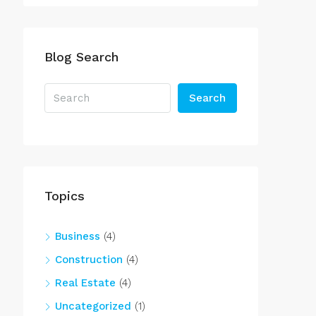
Blog Search
Search
Topics
Business
(4)
Construction
(4)
Real Estate
(4)
Uncategorized
(1)