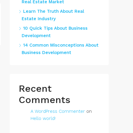
Real Estate Market
Learn The Truth About Real
Estate Industry
10 Quick Tips About Business
Development
14 Common Misconceptions About
Business Development
Recent
Comments
A WordPress Commenter
on
Hello world!