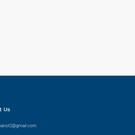
t Us
bhanot2@gmail.com