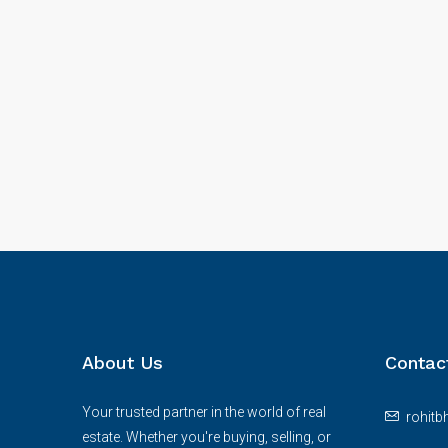
About Us
Contac
Your trusted partner in the world of real
rohit
estate. Whether you're buying, selling, or