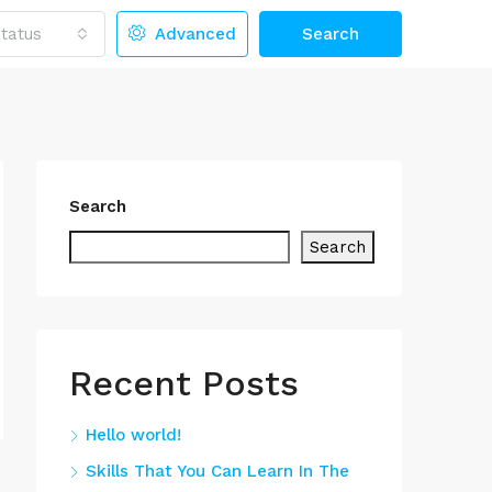
tatus
Advanced
Search
Search
Search
Recent Posts
Hello world!
Skills That You Can Learn In The