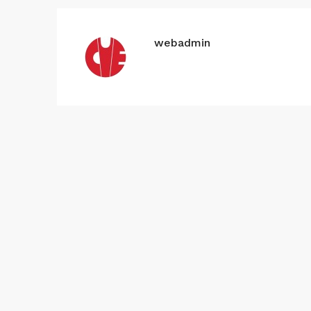
webadmin