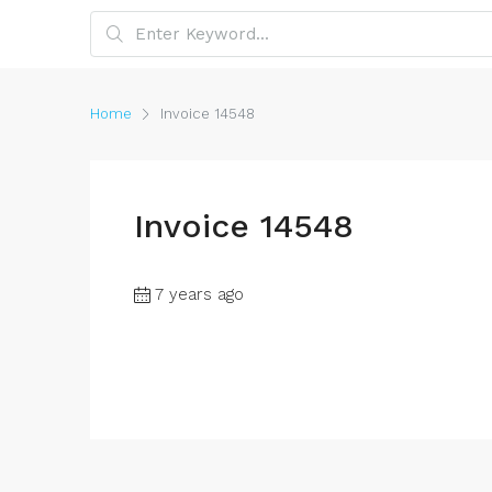
Home
Invoice 14548
Invoice 14548
7 years ago