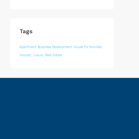
Tags
Apartment
Business Development
House for families
Houzez
Luxury
Real Estate