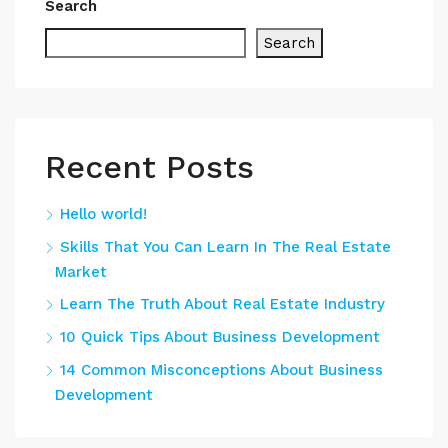
Search
Search
Recent Posts
Hello world!
Skills That You Can Learn In The Real Estate
Market
Learn The Truth About Real Estate Industry
10 Quick Tips About Business Development
14 Common Misconceptions About Business
Development