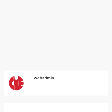
webadmin