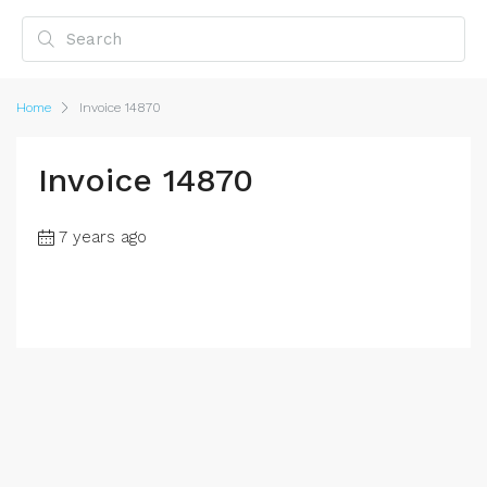
Home
Invoice 14870
Invoice 14870
7 years ago