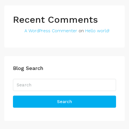
Recent Comments
A WordPress Commenter
on
Hello world!
Blog Search
Search