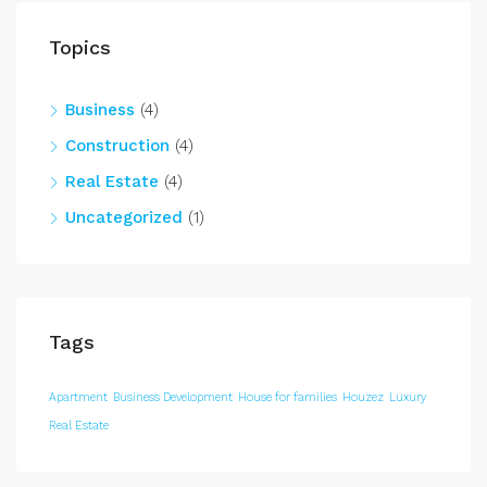
Topics
Business
(4)
Construction
(4)
Real Estate
(4)
Uncategorized
(1)
Tags
Apartment
Business Development
House for families
Houzez
Luxury
Real Estate