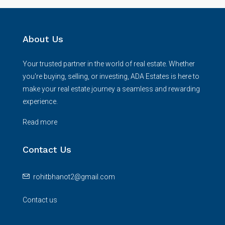
About Us
Your trusted partner in the world of real estate. Whether
you're buying, selling, or investing, ADA Estates is here to
make your real estate journey a seamless and rewarding
experience.
Read more
Contact Us
rohitbhanot2@gmail.com
Contact us