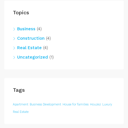
Topics
Business
(4)
Construction
(4)
Real Estate
(4)
Uncategorized
(1)
Tags
Apartment
Business Development
House for families
Houzez
Luxury
Real Estate