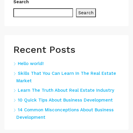
Search
Search
Recent Posts
Hello world!
Skills That You Can Learn In The Real Estate
Market
Learn The Truth About Real Estate Industry
10 Quick Tips About Business Development
14 Common Misconceptions About Business
Development