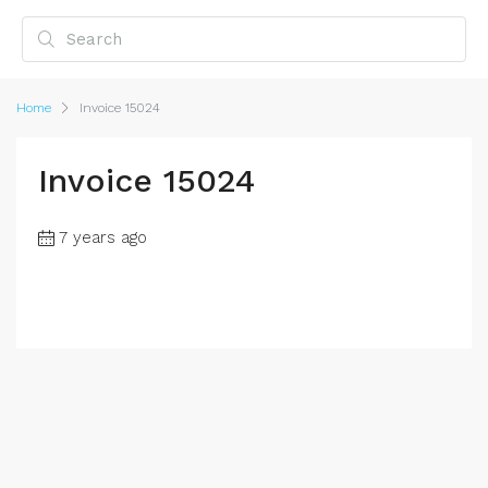
Home
Invoice 15024
Invoice 15024
7 years ago