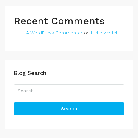
Recent Comments
A WordPress Commenter
on
Hello world!
Blog Search
Search