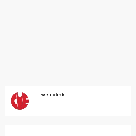
webadmin