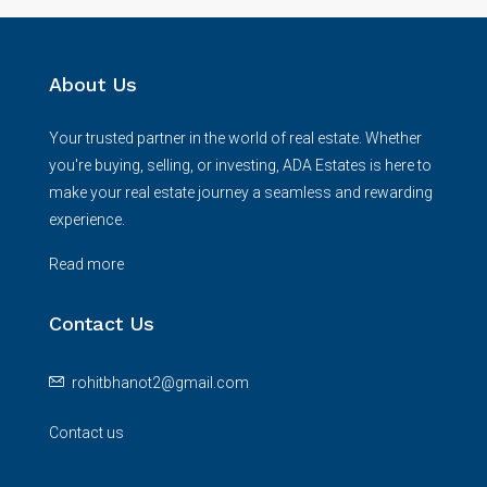
About Us
Your trusted partner in the world of real estate. Whether
you're buying, selling, or investing, ADA Estates is here to
make your real estate journey a seamless and rewarding
experience.
Read more
Contact Us
rohitbhanot2@gmail.com
Contact us