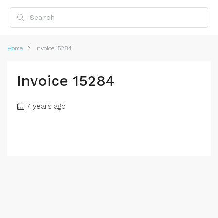
Home
Invoice 15284
Invoice 15284
7 years ago