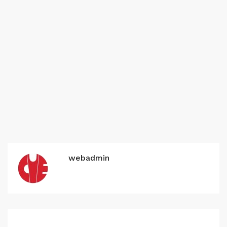
webadmin