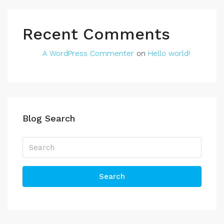
Recent Comments
A WordPress Commenter
on
Hello world!
Blog Search
Search