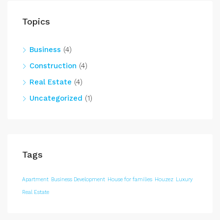
Topics
Business
(4)
Construction
(4)
Real Estate
(4)
Uncategorized
(1)
Tags
Apartment
Business Development
House for families
Houzez
Luxury
Real Estate