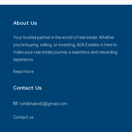
About Us
Your trusted partner in the world of real estate. Whether
you're buying, selling, or investing, ADA Estates is here to
make your real estate journey a seamless and rewarding
experience.
Read more
Contact Us
rohitbhanot2@gmail.com
Contact us