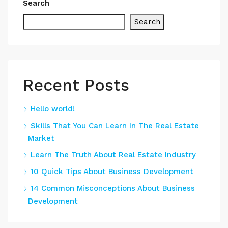
Search
Search
Recent Posts
Hello world!
Skills That You Can Learn In The Real Estate
Market
Learn The Truth About Real Estate Industry
10 Quick Tips About Business Development
14 Common Misconceptions About Business
Development