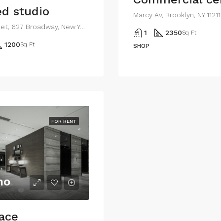
d studio
Marcy Av, Brooklyn, NY 1121
194 Mercer Street, 627 Broadway, New York, NY 10012, USA
1
2350
Sq Ft
1200
Sq Ft
SHOP
FOR RENT
mo
pace