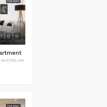
FOR RENT
partment
y, NJ 07302, USA
FOR RENT