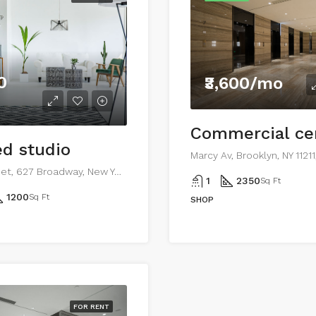
0
₹3,600/mo
d studio
Marcy Av, Brooklyn, NY 1121
194 Mercer Street, 627 Broadway, New York, NY 10012, USA
1
2350
Sq Ft
1200
Sq Ft
SHOP
FOR RENT