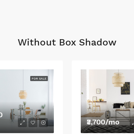
Without Box Shadow
FOR SALE
0
₹3,700/mo