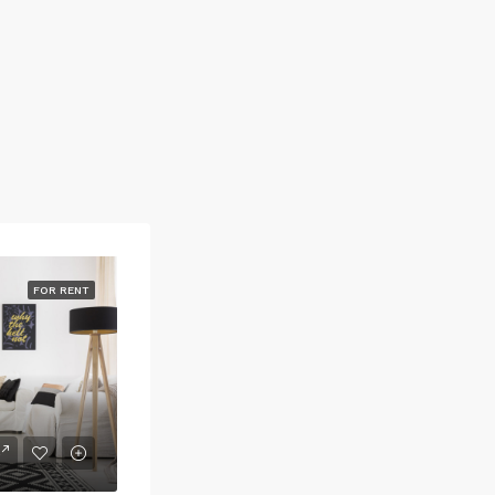
FOR RENT