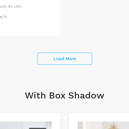
ork, NY, USA
q Ft
Load More
With Box Shadow