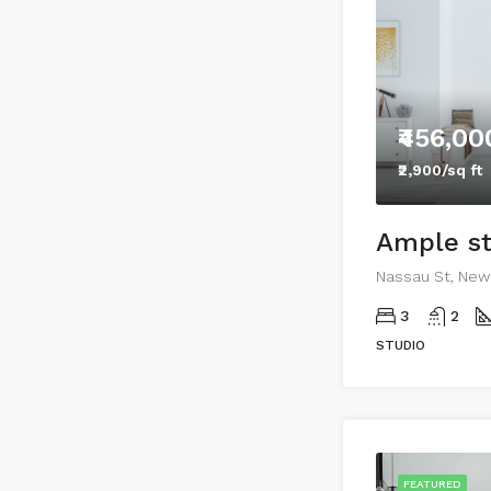
₹456,00
₹2,900/sq ft
Nassau St, New 
3
2
STUDIO
FEATURED