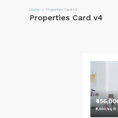
Home
Properties Card v4
Properties Card v4
₹456,00
₹2,900/sq ft