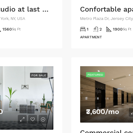
Ample studio at last floor
Confortable a
York, NY, USA
Metro Plaza Dr, Jersey Cit
1560
1
2
1900
Sq Ft
Sq Ft
APARTMENT
FEATURED
FOR SALE
0
₹3,600/mo