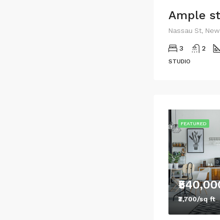
Nassau St, New 
3
2
STUDIO
FEATURED
₹540,00
₹3,700/sq ft