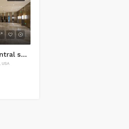
Commercial central shop
1, USA