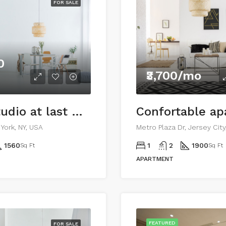
FOR SALE
0
₹3,700/mo
Ample studio at last floor
Confortable a
York, NY, USA
Metro Plaza Dr, Jersey Cit
1560
1
2
1900
Sq Ft
Sq Ft
APARTMENT
FEATURED
FOR SALE