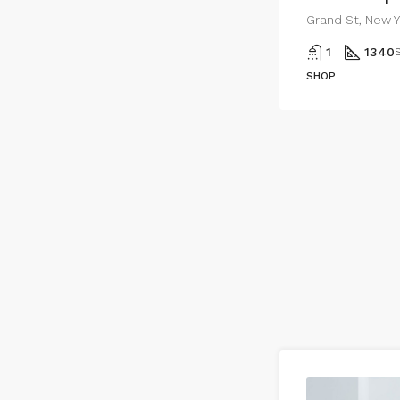
Grand St, New Y
1
1340
S
SHOP