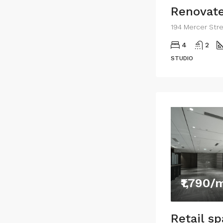
Renovate
4
2
STUDIO
₹1,790/
Retail s