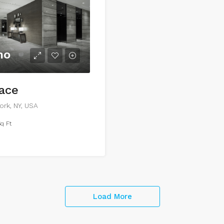
mo
pace
ork, NY, USA
q Ft
Load More