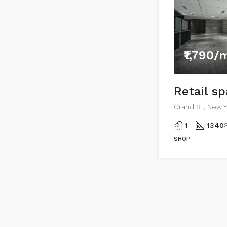
₹1,790/
Retail s
Grand St, New Y
1
1340
S
SHOP