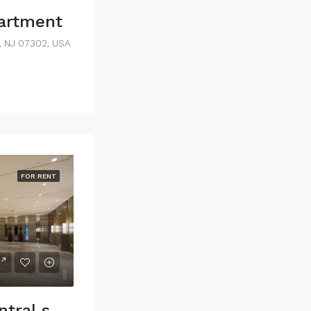
partment
y, NJ 07302, USA
FOR RENT
Commercial central shop