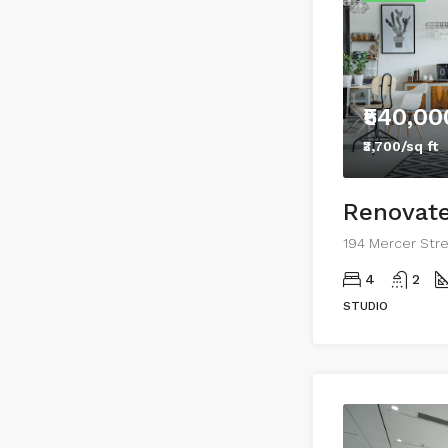
₹540,00
₹3,700/sq ft
Renovate
4
2
STUDIO