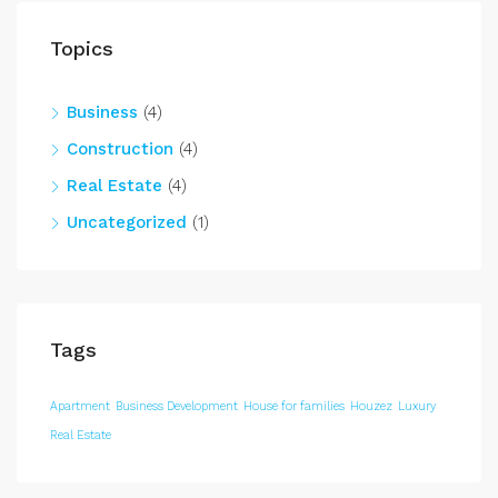
Topics
Business
(4)
Construction
(4)
Real Estate
(4)
Uncategorized
(1)
Tags
Apartment
Business Development
House for families
Houzez
Luxury
Real Estate