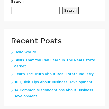
Search
Search
Recent Posts
Hello world!
Skills That You Can Learn In The Real Estate
Market
Learn The Truth About Real Estate Industry
10 Quick Tips About Business Development
14 Common Misconceptions About Business
Development