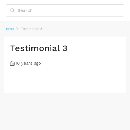
Home
Testimonial 3
Testimonial 3
10 years ago