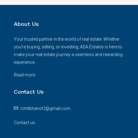
About Us
Your trusted partner in the world of real estate. Whether
you're buying, selling, or investing, ADA Estates is here to
make your real estate journey a seamless and rewarding
experience.
Read more
Contact Us
rohitbhanot2@gmail.com
Contact us