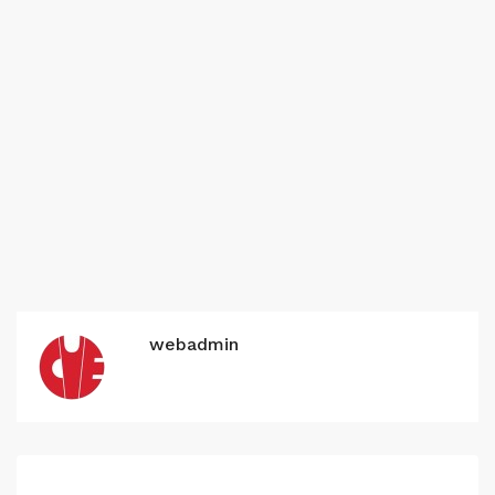
webadmin