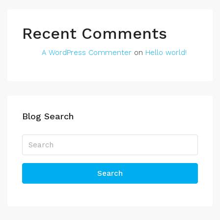
Recent Comments
A WordPress Commenter
on
Hello world!
Blog Search
Search