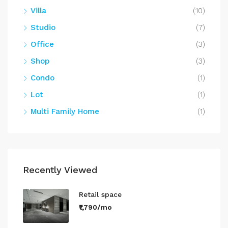
Villa
(10)
Studio
(7)
Office
(3)
Shop
(3)
Condo
(1)
Lot
(1)
Multi Family Home
(1)
Recently Viewed
Retail space
₹1,790/mo