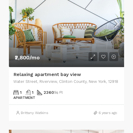
₹2,800/mo
Relaxing apartment bay view
Water Street, Riverview, Clinton County, New York, 12918
1
1
2360
Sq Ft
APARTMENT
Brittany Watkins
6 years ago