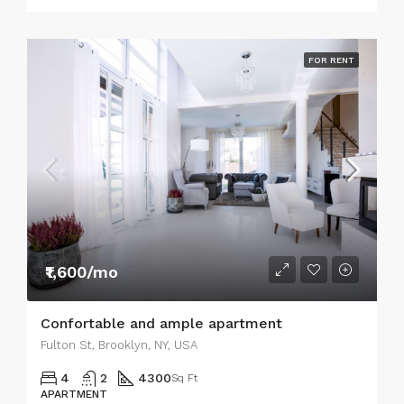
FOR RENT
₹1,600/mo
Confortable and ample apartment
Fulton St, Brooklyn, NY, USA
4
2
4300
Sq Ft
APARTMENT