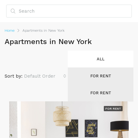
Home
Apartments in New York
Apartments in New York
ALL
Sort by:
Default Order
FOR RENT
FOR RENT
FOR RENT