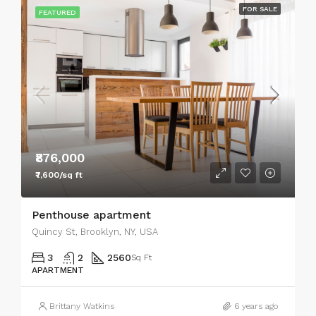
FOR SALE
FEATURED
₹876,000
₹7,600/sq ft
Penthouse apartment
Quincy St, Brooklyn, NY, USA
3
2
2560
Sq Ft
APARTMENT
Brittany Watkins
6 years ago