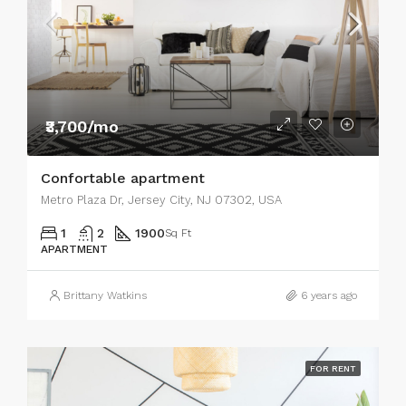
₹3,700/mo
Confortable apartment
Metro Plaza Dr, Jersey City, NJ 07302, USA
1
2
1900
Sq Ft
APARTMENT
Brittany Watkins
6 years ago
FOR RENT