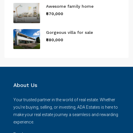
Awesome family home
₹570,000
Gorgeous villa for sale
₹880,000
About Us
Your trusted partner in the world of real estate. Whether
you're buying, selling, or investing, ADA Estates is here to
make your real estate journey a seamless and rewarding
experience.