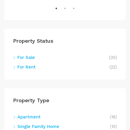
Property Status
For Sale
(30)
For Rent
(22)
Property Type
Apartment
(16)
Single Family Home
(10)