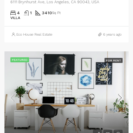
6111 Brynhurst Ave, Los Angeles, CA 90043, USA
4
1
3410
Sq Ft
VILLA
Eco House Real Estate
6 years ago
FEATURED
FOR RENT