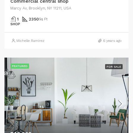
Commercial central shop
Marcy Av, Brooklyn, NY 11211, USA
1
2350
Sq Ft
SHOP
Michelle Ramirez
6 years ago
FEATURED
FOR SALE