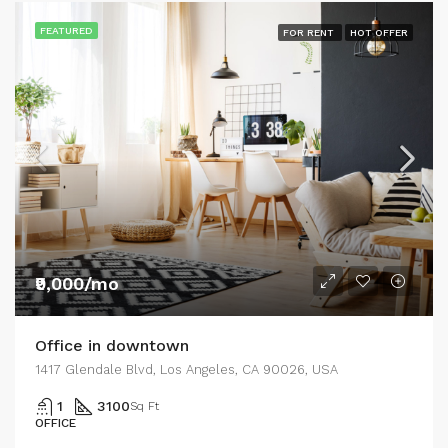
FEATURED
FOR RENT
HOT OFFER
₹9,000/mo
Office in downtown
1417 Glendale Blvd, Los Angeles, CA 90026, USA
1
3100
Sq Ft
OFFICE