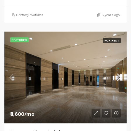
Brittany Watkins
6 years ago
FEATURED
FOR RENT
₹3,600/mo