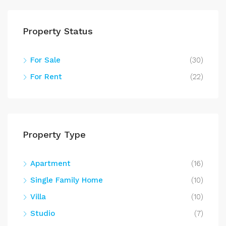
Property Status
For Sale
(30)
For Rent
(22)
Property Type
Apartment
(16)
Single Family Home
(10)
Villa
(10)
Studio
(7)