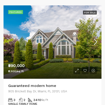
FEATURED
FOR SALE
₹590,000
₹3,500/sq ft
Guaranteed modern home
905 Brickell Bay Dr, Miami, FL 33131, USA
3
2
3410
Sq Ft
SINGLE FAMILY HOME