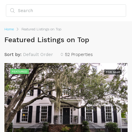
Home
Featured Listings on Top
Featured Listings on Top
Sort by:
Default Order
52 Properties
FEATURED
FOR SALE