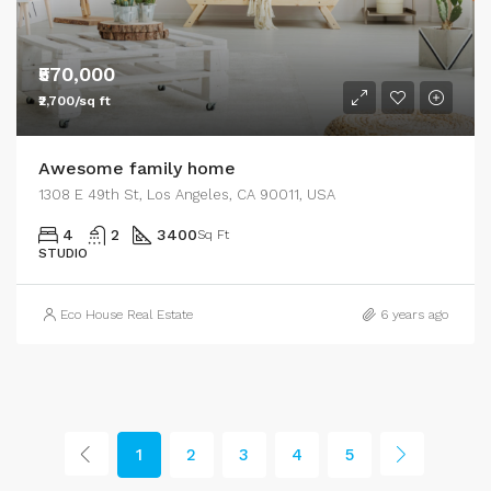
₹570,000
₹2,700/sq ft
Awesome family home
1308 E 49th St, Los Angeles, CA 90011, USA
4
2
3400
Sq Ft
STUDIO
Eco House Real Estate
6 years ago
1
2
3
4
5