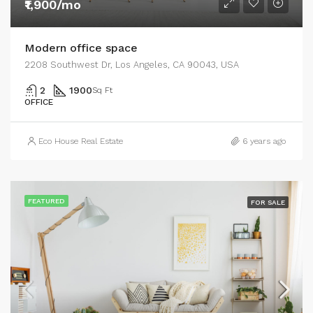
₹1,900/mo
Modern office space
2208 Southwest Dr, Los Angeles, CA 90043, USA
2
1900
Sq Ft
OFFICE
Eco House Real Estate
6 years ago
FEATURED
FOR SALE