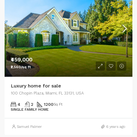
₹459,000
₹2,560/sq ft
Luxury home for sale
100 Chopin Plaza, Miami, FL 33131, USA
4
2
1200
Sq Ft
SINGLE FAMILY HOME
Samuel Palmer
6 years ago