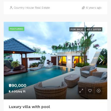
Country House Real Estate
6 years ago
FEATURED
FOR SALE
HOT OFFER
₹990,000
₹5,400/sq ft
Luxury villa with pool