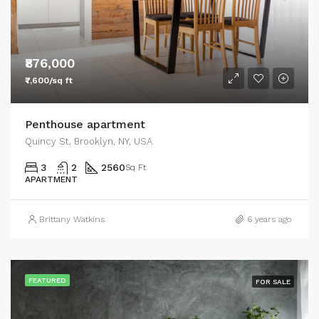
₹876,000
₹7,600/sq ft
Penthouse apartment
Quincy St, Brooklyn, NY, USA
3
2
2560
Sq Ft
APARTMENT
Brittany Watkins
6 years ago
FEATURED
FOR SALE