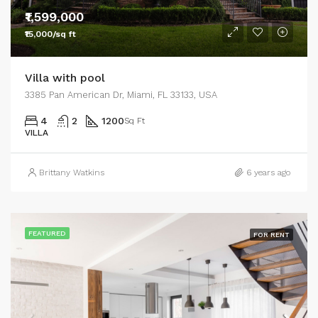
₹1,599,000
₹15,000/sq ft
Villa with pool
3385 Pan American Dr, Miami, FL 33133, USA
4
2
1200
Sq Ft
VILLA
Brittany Watkins
6 years ago
FEATURED
FOR RENT