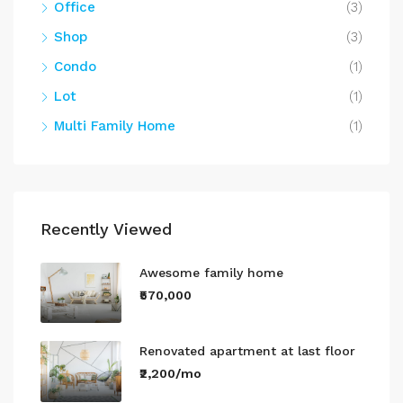
Office
(3)
Shop
(3)
Condo
(1)
Lot
(1)
Multi Family Home
(1)
Recently Viewed
Awesome family home
₹570,000
Renovated apartment at last floor
₹2,200/mo