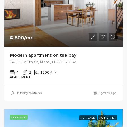
₹4,500/mo
Modern apartment on the bay
2436 SW 8th St, Miami, FL 33135, USA
4
2
1200
Sq Ft
APARTMENT
Brittany Watkins
6 years ago
FEATURED
FOR SALE
HOT OFFER