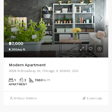
₹97,000
₹6,350/sq ft
Modern Apartment
4936 N Broadway St, Chicago, IL 60640, USA
1
2
1560
Sq Ft
APARTMENT
Brittany Watkins
6 years ago