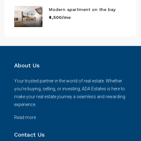
Modern apartment on the bay
₹4,500/mo
About Us
Your trusted partner in the world of real estate. Whether
you're buying, selling, or investing, ADA Estates is here to
make your real estate journey a seamless and rewarding
experience.
Read more
Contact Us