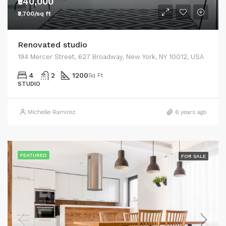
₹540,000
₹3,700/sq ft
Renovated studio
194 Mercer Street, 627 Broadway, New York, NY 10012, USA
4
2
1200
Sq Ft
STUDIO
Michelle Ramirez
6 years ago
FEATURED
FOR SALE