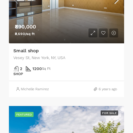
₹890,000
₹3,690/sq ft
Small shop
Vesey St, New York, NY, USA
2
1200
Sq Ft
SHOP
Michelle Ramirez
6 years ago
FOR SALE
FEATURED