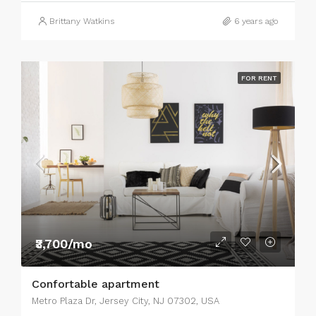
Brittany Watkins
6 years ago
FOR RENT
₹3,700/mo
Confortable apartment
Metro Plaza Dr, Jersey City, NJ 07302, USA