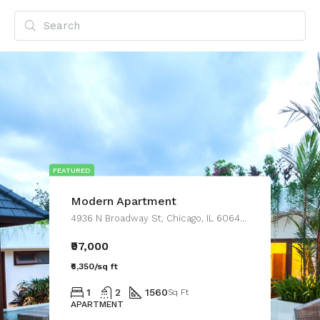
FEATURED
Modern Apartment
4936 N Broadway St, Chicago, IL 60640, USA
₹97,000
₹6,350/sq ft
1
2
1560
Sq Ft
APARTMENT