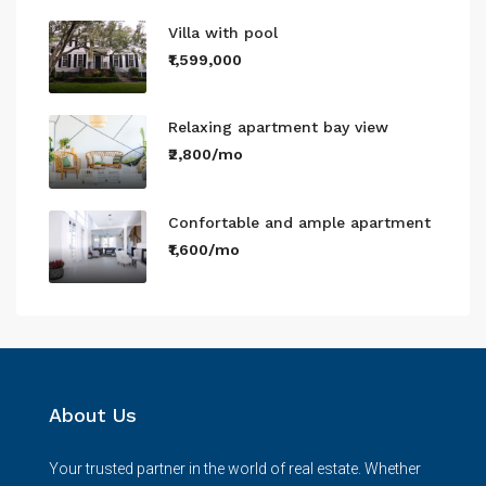
Villa with pool
₹1,599,000
Relaxing apartment bay view
₹2,800/mo
Confortable and ample apartment
₹1,600/mo
About Us
Your trusted partner in the world of real estate. Whether