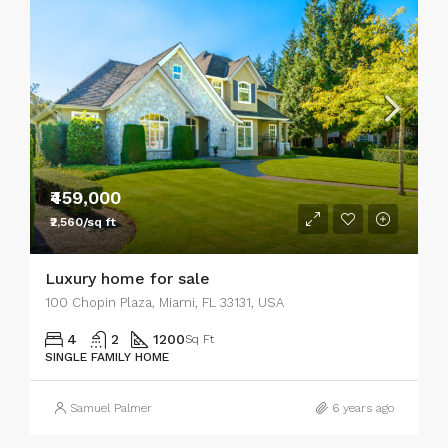
₹459,000
₹2,560/sq ft
Luxury home for sale
100 Chopin Plaza, Miami, FL 33131, USA
4
2
1200
Sq Ft
SINGLE FAMILY HOME
Samuel Palmer
6 years ago