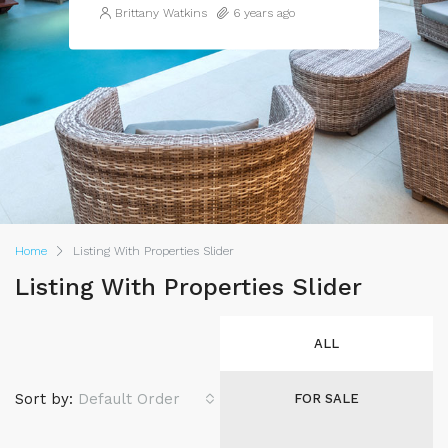
Brittany Watkins
6 years ago
Home
Listing With Properties Slider
Listing With Properties Slider
ALL
Sort by:
Default Order
FOR SALE