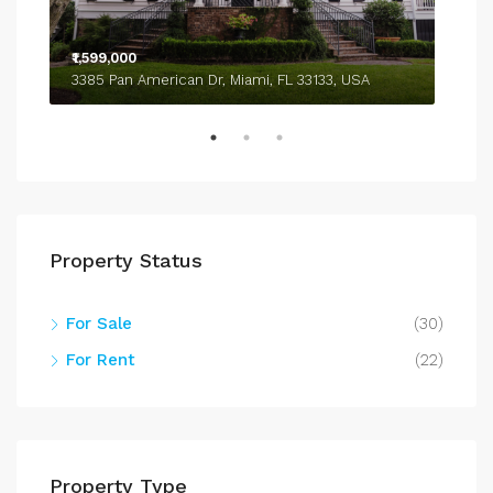
₹1,599,000
₹4,
3385 Pan American Dr, Miami, FL 33133, USA
243
Property Status
For Sale
(30)
For Rent
(22)
Property Type