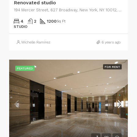
Renovated studio
194 Mercer Street, 627 Broadway, New York, NY 10012, USA
4
2
1200
Sq Ft
STUDIO
Michelle Ramirez
6 years ago
FOR RENT
FEATURED