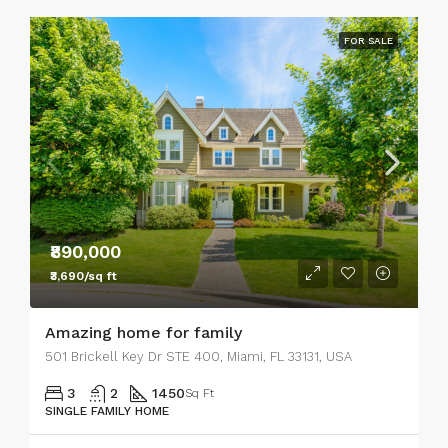
FOR SALE
₹890,000
₹3,690/sq ft
Amazing home for family
501 Brickell Key Dr STE 400, Miami, FL 33131, USA
3
2
1450
Sq Ft
SINGLE FAMILY HOME