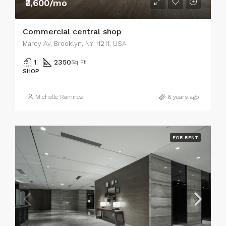
₹3,600/mo
Commercial central shop
Marcy Av, Brooklyn, NY 11211, USA
1
2350
Sq Ft
SHOP
Michelle Ramirez
6 years ago
FOR RENT