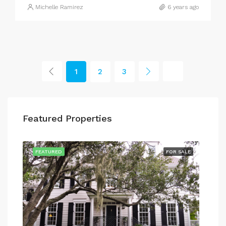
Michelle Ramirez
6 years ago
1
2
3
Featured Properties
SALE
FEATURED
FOR SALE
FEA