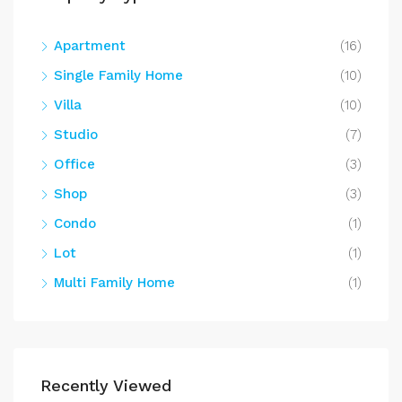
Apartment
(16)
Single Family Home
(10)
Villa
(10)
Studio
(7)
Office
(3)
Shop
(3)
Condo
(1)
Lot
(1)
Multi Family Home
(1)
Recently Viewed