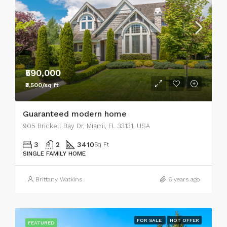
₹590,000
₹3,500/sq ft
Guaranteed modern home
905 Brickell Bay Dr, Miami, FL 33131, USA
3
2
3410
Sq Ft
SINGLE FAMILY HOME
Brittany Watkins
6 years ago
FOR SALE
HOT OFFER
FEATURED