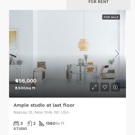
FOR RENT
FOR SALE
₹456,000
₹2,900/sq ft
Ample studio at last floor
Nassau St, New York, NY, USA
3
2
1560
Sq Ft
STUDIO