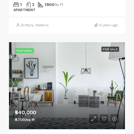
1
2
1900
Sq Ft
APARTMENT
Brittany Watkins
6 years ago
FOR SALE
FEATURED
₹540,000
₹3,700/sq ft