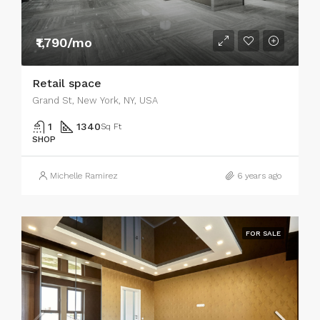
₹1,790/mo
Retail space
Grand St, New York, NY, USA
1
1340
Sq Ft
SHOP
Michelle Ramirez
6 years ago
FOR SALE