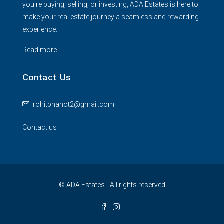
you're buying, selling, or investing, ADA Estates is here to
make your real estate journey a seamless and rewarding
experience.
Read more
Contact Us
rohitbhanot2@gmail.com
Contact us
© ADA Estates - All rights reserved