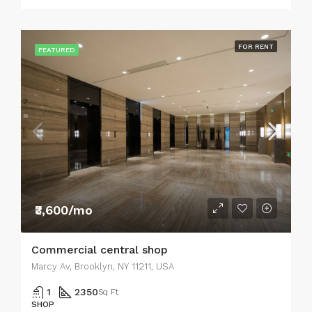
FOR RENT
FEATURED
₹3,600/mo
Commercial central shop
Marcy Av, Brooklyn, NY 11211, USA
1
2350
Sq Ft
SHOP