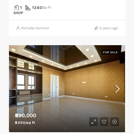
1
1340
Sq Ft
SHOP
Michelle Ramirez
6 years ago
FOR SALE
₹890,000
₹3,690/sq ft