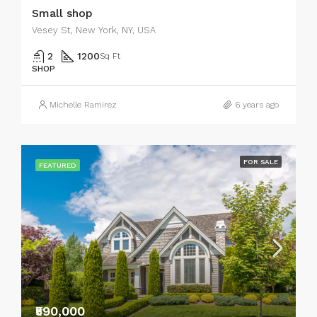
Small shop
Vesey St, New York, NY, USA
2
1200
Sq Ft
SHOP
Michelle Ramirez
6 years ago
FOR SALE
FEATURED
₹590,000