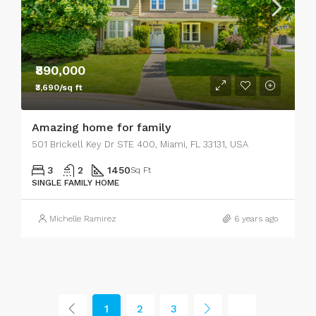
₹890,000
₹3,690/sq ft
Amazing home for family
501 Brickell Key Dr STE 400, Miami, FL 33131, USA
3
2
1450
Sq Ft
SINGLE FAMILY HOME
Michelle Ramirez
6 years ago
1
2
3