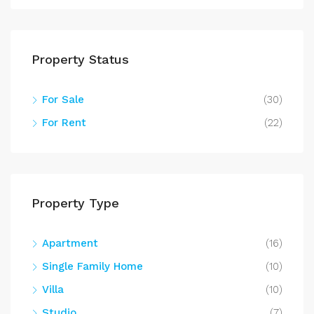
Property Status
For Sale
(30)
For Rent
(22)
Property Type
Apartment
(16)
Single Family Home
(10)
Villa
(10)
Studio
(7)