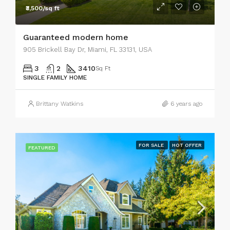
₹3,500/sq ft
Guaranteed modern home
905 Brickell Bay Dr, Miami, FL 33131, USA
3
2
3410
Sq Ft
SINGLE FAMILY HOME
Brittany Watkins
6 years ago
FOR SALE
HOT OFFER
FEATURED