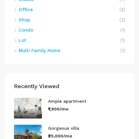
Office
(3)
Shop
(3)
Condo
(1)
Lot
(1)
Multi Family Home
(1)
Recently Viewed
Ample apartment
₹1,900/mo
Gorgeous villa
₹25,000/mo