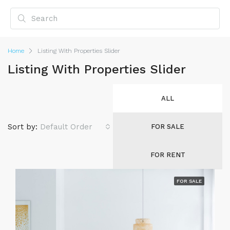
Home
Listing With Properties Slider
Listing With Properties Slider
ALL
Sort by:
Default Order
FOR SALE
FOR RENT
FOR SALE