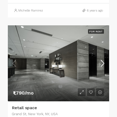
Michelle Ramirez
6 years ago
FOR RENT
₹1,790/mo
Retail space
Grand St, New York, NY, USA