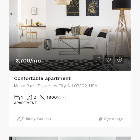
₹3,700/mo
Confortable apartment
Metro Plaza Dr, Jersey City, NJ 07302, USA
1
2
1900
Sq Ft
APARTMENT
Brittany Watkins
6 years ago