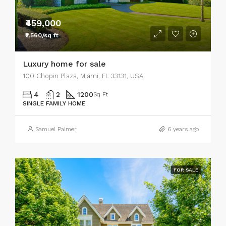
₹459,000
₹2,560/sq ft
Luxury home for sale
100 Chopin Plaza, Miami, FL 33131, USA
4
2
1200
Sq Ft
SINGLE FAMILY HOME
Samuel Palmer
6 years ago
FOR SALE