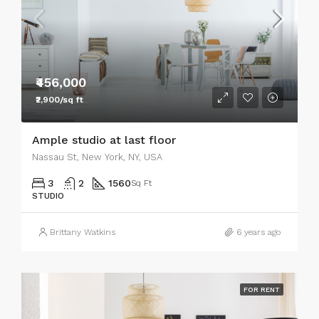
₹456,000
₹2,900/sq ft
Ample studio at last floor
Nassau St, New York, NY, USA
3
2
1560
Sq Ft
STUDIO
Brittany Watkins
6 years ago
FOR RENT