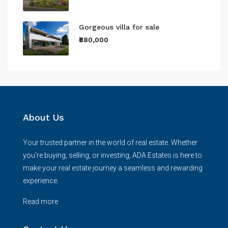
Gorgeous villa for sale
₹880,000
About Us
Your trusted partner in the world of real estate. Whether
you're buying, selling, or investing, ADA Estates is here to
make your real estate journey a seamless and rewarding
experience.
Read more