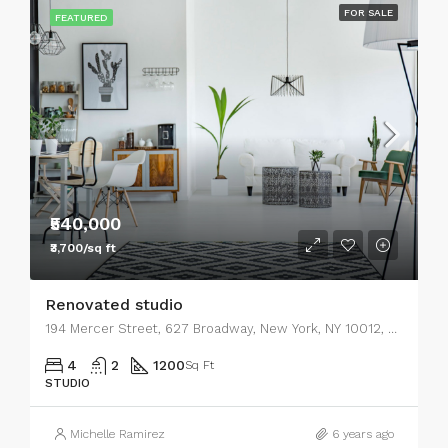
FOR SALE
FEATURED
₹540,000
₹3,700/sq ft
Renovated studio
194 Mercer Street, 627 Broadway, New York, NY 10012, USA
4
2
1200
Sq Ft
STUDIO
Michelle Ramirez
6 years ago