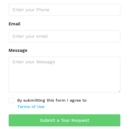
Email
Message
By submitting this form I agree to
Terms of Use
Submit a Tour Request