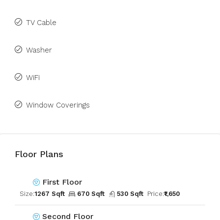
TV Cable
Washer
WiFi
Window Coverings
Floor Plans
First Floor
Size:
1267 Sqft
670 Sqft
530 Sqft
Price:
₹1,650
Second Floor