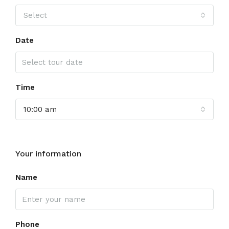
Select
Date
Time
10:00 am
Your information
Name
Phone