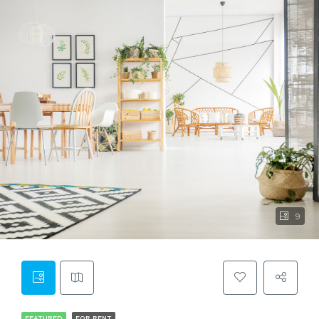
9
FEATURED
FOR RENT