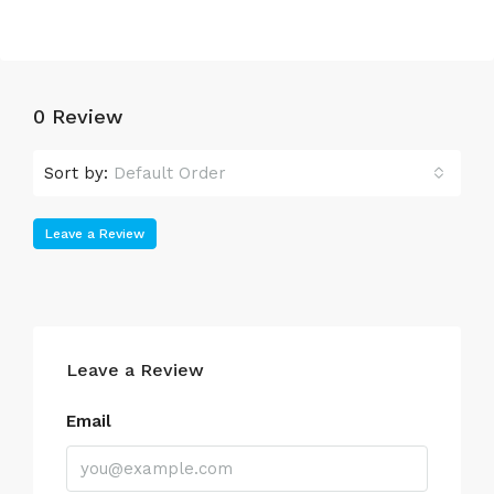
0 Review
Sort by:
Default Order
Leave a Review
Leave a Review
Email