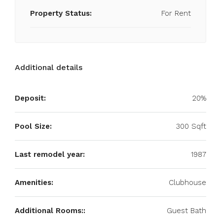
Property Status:
For Rent
Additional details
Deposit:
20%
Pool Size:
300 Sqft
Last remodel year:
1987
Amenities:
Clubhouse
Additional Rooms::
Guest Bath