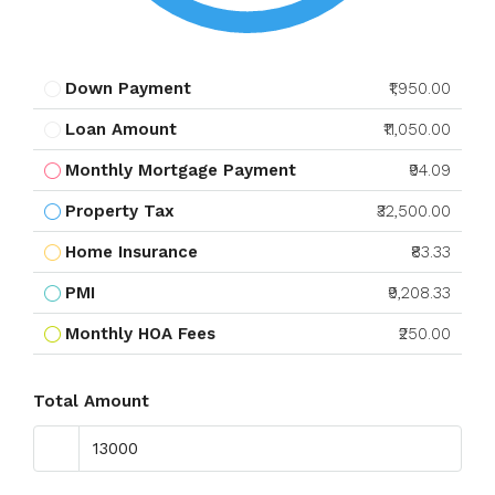
Down Payment
₹1,950.00
Loan Amount
₹11,050.00
Monthly Mortgage Payment
₹94.09
Property Tax
₹32,500.00
Home Insurance
₹83.33
PMI
₹9,208.33
Monthly HOA Fees
₹250.00
Total Amount