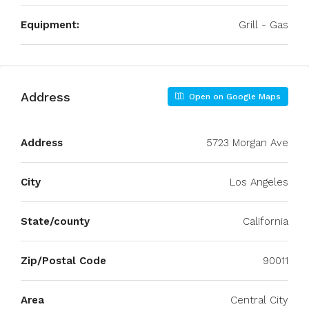
Equipment:
Grill - Gas
Address
Open on Google Maps
Address
5723 Morgan Ave
City
Los Angeles
State/county
California
Zip/Postal Code
90011
Area
Central City