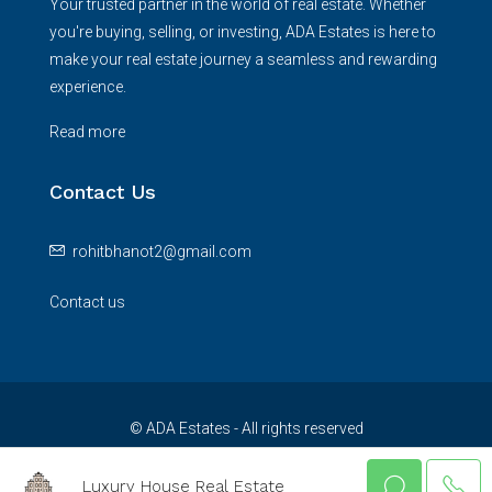
Your trusted partner in the world of real estate. Whether
you're buying, selling, or investing, ADA Estates is here to
make your real estate journey a seamless and rewarding
experience.
Read more
Contact Us
rohitbhanot2@gmail.com
Contact us
© ADA Estates - All rights reserved
Luxury House Real Estate