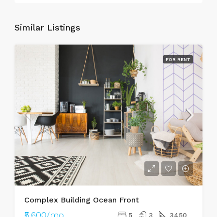
Similar Listings
FOR RENT
Complex Building Ocean Front
₹5,600/mo
5
3
3450