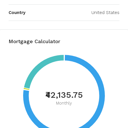
Country
United States
Mortgage Calculator
₹42,135.75
Monthly