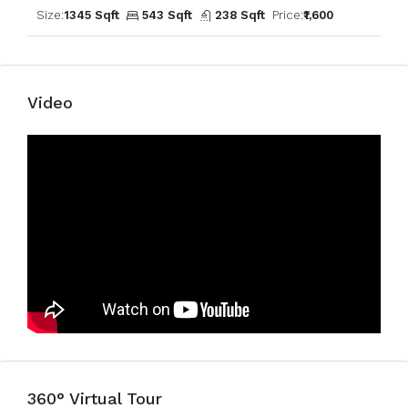
Size:
1345 Sqft
543 Sqft
238 Sqft
Price:
₹1,600
Video
360° Virtual Tour