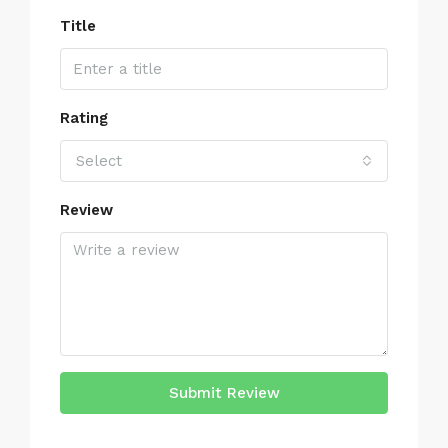
Title
Rating
Select
Review
Submit Review