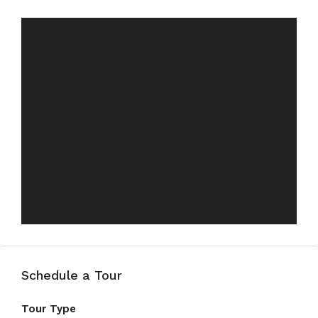
Schedule a Tour
Tour Type