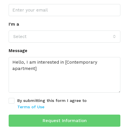
I'm a
Select
Message
By submitting this form I agree to
Terms of Use
Request Information