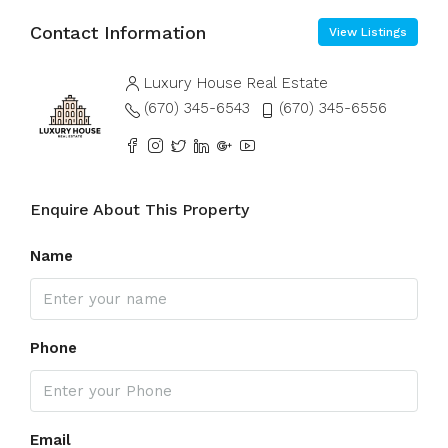
Contact Information
View Listings
Luxury House Real Estate
(670) 345-6543
(670) 345-6556
Enquire About This Property
Name
Phone
Email