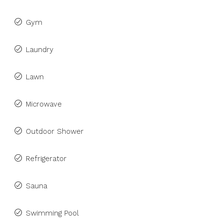
Gym
Laundry
Lawn
Microwave
Outdoor Shower
Refrigerator
Sauna
Swimming Pool