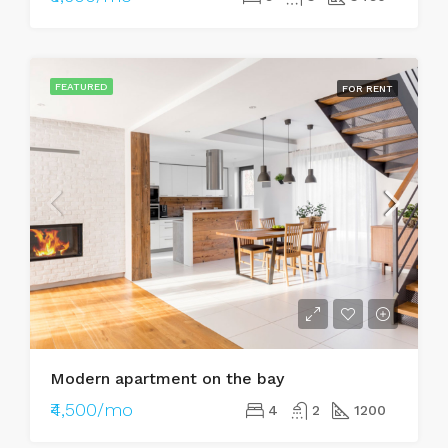
FEATURED
FOR RENT
Modern apartment on the bay
₹4,500/mo
4
2
1200