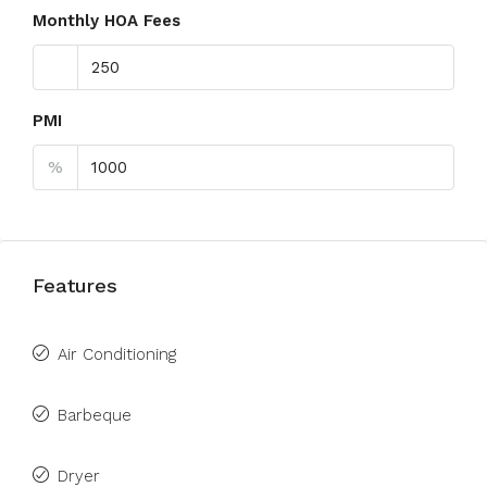
Monthly HOA Fees
PMI
%
Features
Air Conditioning
Barbeque
Dryer