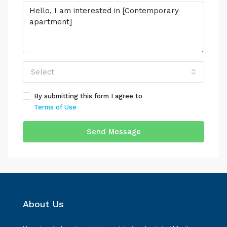
Select
By submitting this form I agree to
Terms of Use
Send Message
About Us