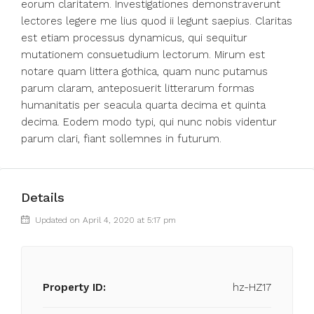
eorum claritatem. Investigationes demonstraverunt
lectores legere me lius quod ii legunt saepius. Claritas
est etiam processus dynamicus, qui sequitur
mutationem consuetudium lectorum. Mirum est
notare quam littera gothica, quam nunc putamus
parum claram, anteposuerit litterarum formas
humanitatis per seacula quarta decima et quinta
decima. Eodem modo typi, qui nunc nobis videntur
parum clari, fiant sollemnes in futurum.
Details
Updated on April 4, 2020 at 5:17 pm
Property ID:
hz-HZ17