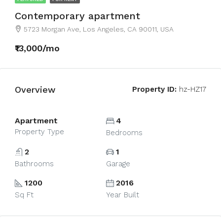
Contemporary apartment
5723 Morgan Ave, Los Angeles, CA 90011, USA
₹13,000/mo
Overview
Property ID:
hz-HZ17
Apartment
4
Property Type
Bedrooms
2
1
Bathrooms
Garage
1200
2016
Sq Ft
Year Built