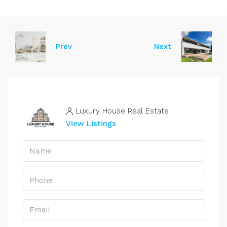
Prev
Next
Luxury House Real Estate
View Listings