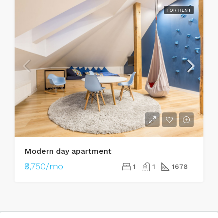
FOR RENT
Modern day apartment
₹3,750/mo
1
1
1678