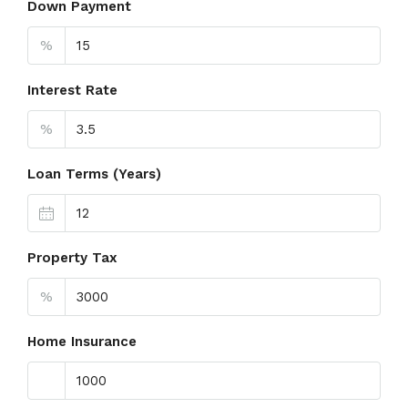
Down Payment
%
Interest Rate
%
Loan Terms (Years)
Property Tax
%
Home Insurance