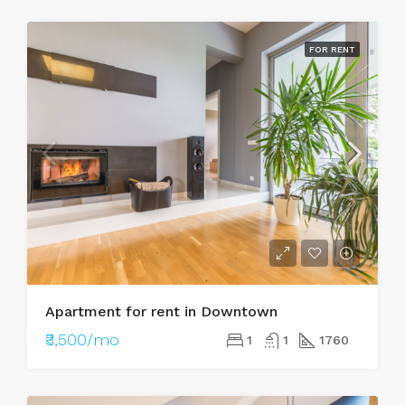
FOR RENT
Apartment for rent in Downtown
₹3,500/mo
1
1
1760