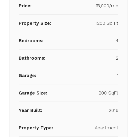
Price:
₹13,000/mo
Property Size:
1200 Sq Ft
Bedrooms:
4
Bathrooms:
2
Garage:
1
Garage Size:
200 SqFt
Year Built:
2016
Property Type:
Apartment