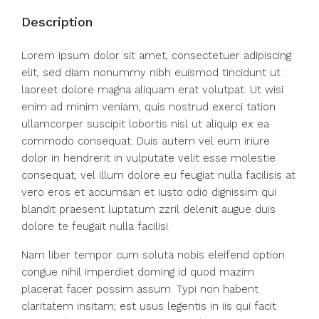
Description
Lorem ipsum dolor sit amet, consectetuer adipiscing
elit, sed diam nonummy nibh euismod tincidunt ut
laoreet dolore magna aliquam erat volutpat. Ut wisi
enim ad minim veniam, quis nostrud exerci tation
ullamcorper suscipit lobortis nisl ut aliquip ex ea
commodo consequat. Duis autem vel eum iriure
dolor in hendrerit in vulputate velit esse molestie
consequat, vel illum dolore eu feugiat nulla facilisis at
vero eros et accumsan et iusto odio dignissim qui
blandit praesent luptatum zzril delenit augue duis
dolore te feugait nulla facilisi.
Nam liber tempor cum soluta nobis eleifend option
congue nihil imperdiet doming id quod mazim
placerat facer possim assum. Typi non habent
claritatem insitam; est usus legentis in iis qui facit